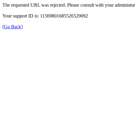
The requested URL was rejected. Please consult with your administrat
Your support ID is: 11569801685526529092
[Go Back]