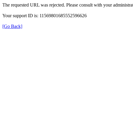
The requested URL was rejected. Please consult with your administrat
Your support ID is: 11569801685552596626
[Go Back]